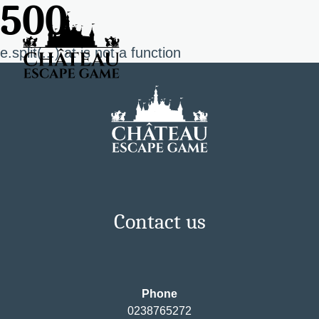
500
e.split(...).at is not a function
Contact us
Phone
0238765272