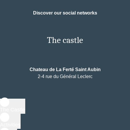
Discover our social networks
The castle
Chateau de La Ferté Saint Aubin
2-4 rue du Général Leclerc
The Castle
Activities