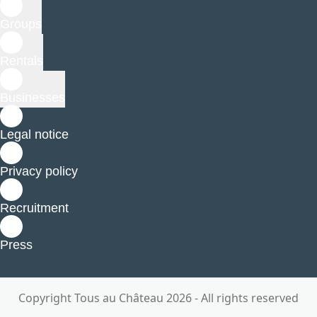
Groups
Rentals
Businesses
Legal notice
Privacy policy
Recruitment
Press
Copyright Tous au Château 2026 - All rights reserved