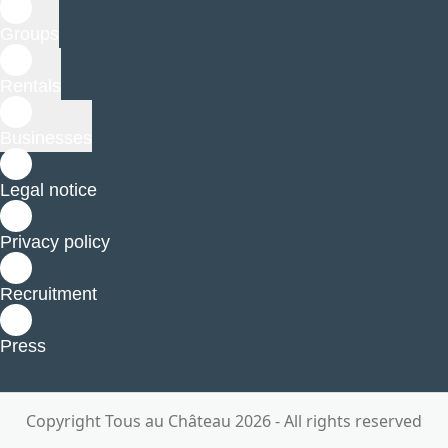
Groups
Rentals
Businesses
Legal notice
Privacy policy
Recruitment
Press
Copyright Tous au Château 2026 - All rights reserved