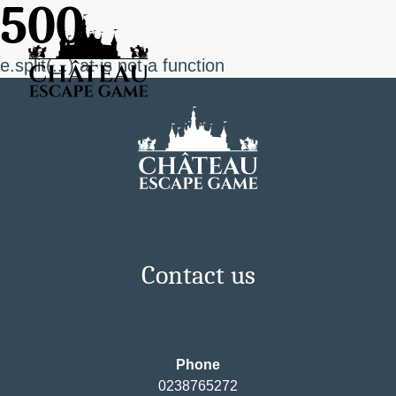
500
e.split(...).at is not a function
Contact us
Phone
0238765272