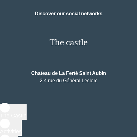
Discover our social networks
The castle
Chateau de La Ferté Saint Aubin
2-4 rue du Général Leclerc
The Castle
Activities